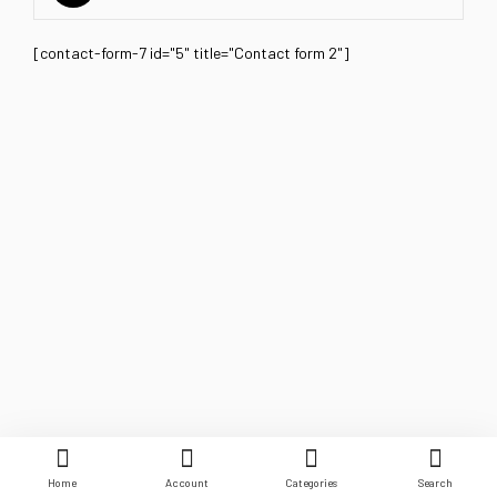
[contact-form-7 id="5" title="Contact form 2"]
Home
Account
Categories
Search