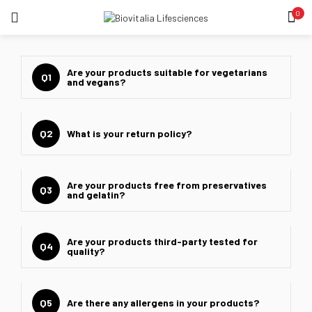
0
LOGIN
REGISTER
SEARCH IN:
Are your products suitable for vegetarians
Q1
and vegans?
Q2
What is your return policy?
Remember me
Are your products free from preservatives
Q3
and gelatin?
Lost password?
Are your products third-party tested for
Q4
quality?
Q5
Are there any allergens in your products?