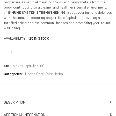
properties assist in eliminating toxins and heavy metals from the
body, contributing to a cleaner and healthier internal environment.
✅
IMMUNE SYSTEM STRENGTHENING:
Boost your immune defenses
with the immune-boosting properties of spirulina, providing a
fortified shield against common illnesses and promoting year-round
well-being.
AVAILABILITY:
25 IN STOCK
SKU:
biovits_spirulina-60
Categories:
Health Care
Pure Herbs
DESCRIPTION
ADDITIONAL INFORMATION