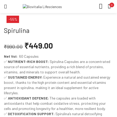
0
LOGIN
REGISTER
HOME
-55%
SEARCH IN:
CATEGORIES
Spirulina
ACCOUNT
SHARE
₹
449.00
₹
990.00
Net Vol:
60 Capsules
Remember me
✅
NUTRIENT-RICH BOOST:
Spirulina Capsules are a concentrated
source of essential nutrients, providing a rich blend of proteins,
vitamins, and minerals to support overall health.
✅
SUSTAINED ENERGY:
Experience a natural and sustained energy
boost, thanks to the high protein content and essential vitamins
Lost password?
present in spirulina, making it an ideal supplement for active
lifestyles.
✅
ANTIOXIDANT DEFENSE:
The capsules are loaded with
antioxidants that help combat oxidative stress, protecting your
cells and promoting longevity for a healthier, more resilient body.
✅
DETOXIFICATION SUPPORT:
Spirulina’s natural detoxifying